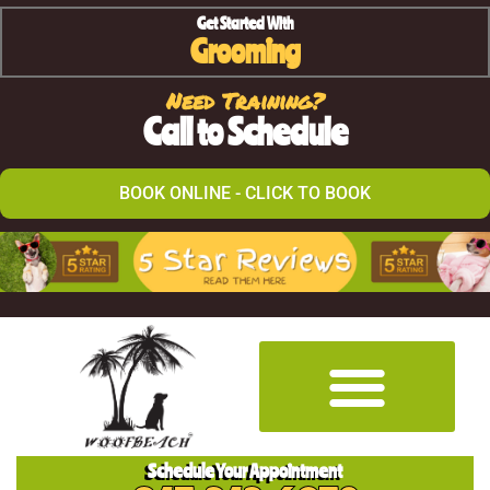
Get Started With
Grooming
Need Training?
Call to Schedule
BOOK ONLINE - CLICK TO BOOK
Schedule Your Appointment