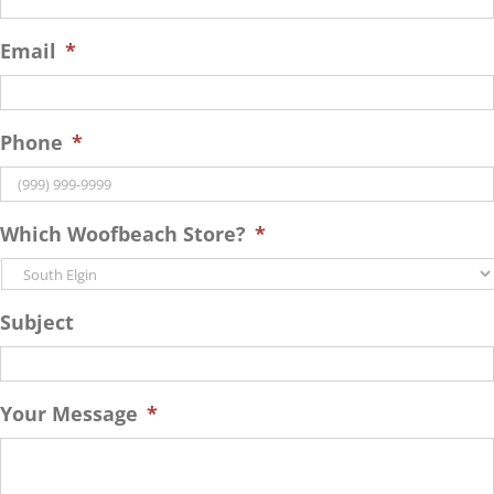
Email
*
Phone
*
Which Woofbeach Store?
*
Subject
Your Message
*