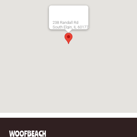
238 Randall Rd
South Elgin, IL 60177
WOOFBEACH