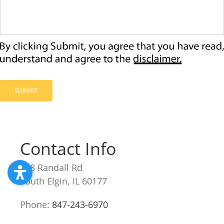
SUBMIT
Contact Info
238 Randall Rd
South Elgin, IL 60177
Phone:
847-243-6970