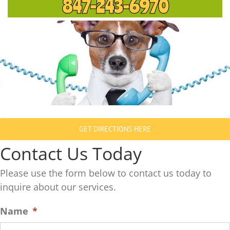
847-243-6970
GET DIRECTIONS HERE
Contact Us Today
Please use the form below to contact us today to
inquire about our services.
Name
*