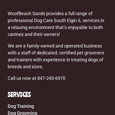
WoofBeach Sands provides a full range of
professional Dog Care South Elgin IL services in
a relaxing environment that’s enjoyable to both
canines and their owners!
We are a family-owned and operated business
with a staff of dedicated, certified pet groomers
and trainers with experience in treating dogs of
breeds and sizes.
Call us now at 847-243-6970
SERVICES
Dog Training
Dog Grooming