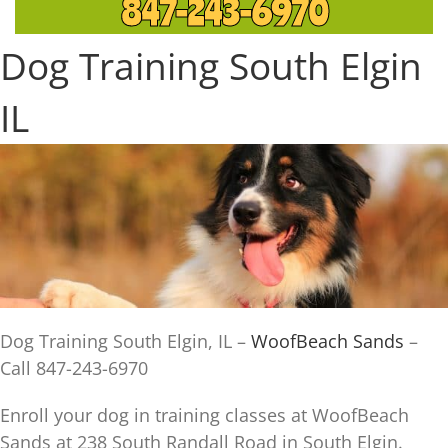
847-243-6970
Dog Training South Elgin
IL
Dog Training South Elgin, IL –
WoofBeach Sands
–
Call 847-243-6970
Enroll your dog in training classes at WoofBeach
Sands at 238 South Randall Road in South Elgin.