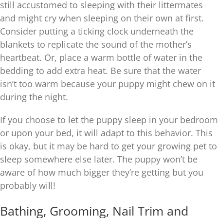
still accustomed to sleeping with their littermates
and might cry when sleeping on their own at first.
Consider putting a ticking clock underneath the
blankets to replicate the sound of the mother’s
heartbeat. Or, place a warm bottle of water in the
bedding to add extra heat. Be sure that the water
isn’t too warm because your puppy might chew on it
during the night.
If you choose to let the puppy sleep in your bedroom
or upon your bed, it will adapt to this behavior. This
is okay, but it may be hard to get your growing pet to
sleep somewhere else later. The puppy won’t be
aware of how much bigger they’re getting but you
probably will!
Bathing, Grooming, Nail Trim and