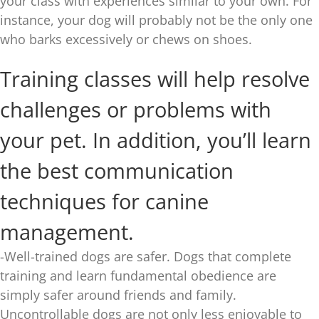
your class with experiences similar to your own. For
instance, your dog will probably not be the only one
who barks excessively or chews on shoes.
Training classes will help resolve
challenges or problems with
your pet. In addition, you’ll learn
the best communication
techniques for canine
management.
-Well-trained dogs are safer. Dogs that complete
training and learn fundamental obedience are
simply safer around friends and family.
Uncontrollable dogs are not only less enjoyable to