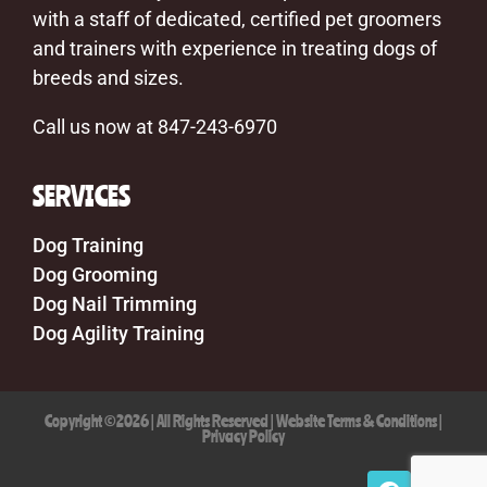
with a staff of dedicated, certified pet groomers
and trainers with experience in treating dogs of
breeds and sizes.
Call us now at 847-243-6970
SERVICES
Dog Training
Dog Grooming
Dog Nail Trimming
Dog Agility Training
Copyright ©2026 | All Rights Reserved |
Website Terms & Conditions
|
Privacy Policy