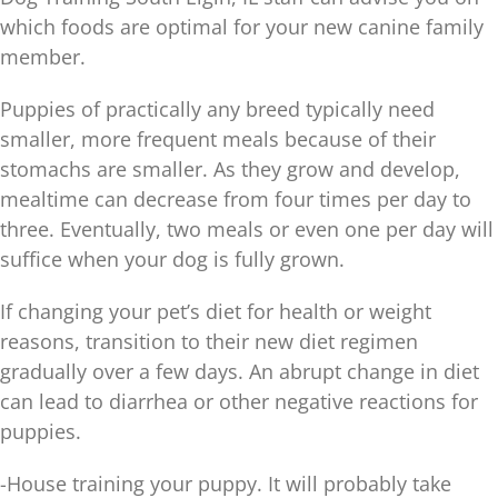
which foods are optimal for your new canine family
member.
Puppies of practically any breed typically need
smaller, more frequent meals because of their
stomachs are smaller. As they grow and develop,
mealtime can decrease from four times per day to
three. Eventually, two meals or even one per day will
suffice when your dog is fully grown.
If changing your pet’s diet for health or weight
reasons, transition to their new diet regimen
gradually over a few days. An abrupt change in diet
can lead to diarrhea or other negative reactions for
puppies.
-House training your puppy. It will probably take