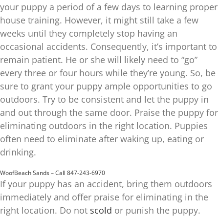
your puppy a period of a few days to learning proper
house training. However, it might still take a few
weeks until they completely stop having an
occasional accidents. Consequently, it’s important to
remain patient. He or she will likely need to “go”
every three or four hours while they’re young. So, be
sure to grant your puppy ample opportunities to go
outdoors. Try to be consistent and let the puppy in
and out through the same door. Praise the puppy for
eliminating outdoors in the right location. Puppies
often need to eliminate after waking up, eating or
drinking.
WoofBeach Sands – Call 847-243-6970
If your puppy has an accident, bring them outdoors
immediately and offer praise for eliminating in the
right location. Do not
scold
or punish the puppy.