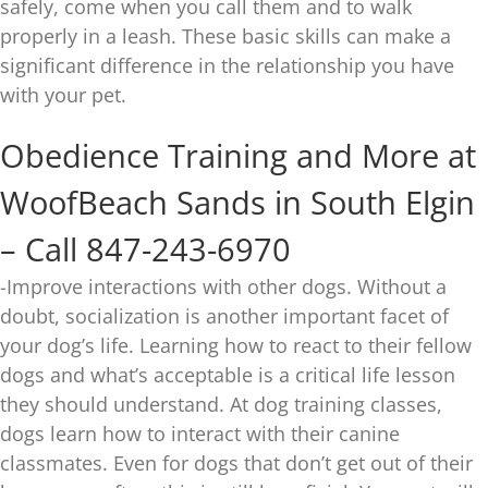
safely, come when you call them and to walk
properly in a leash. These basic skills can make a
significant difference in the relationship you have
with your pet.
Obedience Training and More at
WoofBeach Sands in South Elgin
– Call 847-243-6970
-Improve interactions with other dogs. Without a
doubt, socialization is another important facet of
your dog’s life. Learning how to react to their fellow
dogs and what’s acceptable is a critical life lesson
they should understand. At dog training classes,
dogs learn how to interact with their canine
classmates. Even for dogs that don’t get out of their