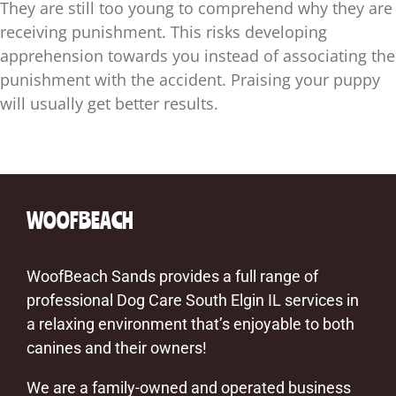
They are still too young to comprehend why they are
receiving punishment. This risks developing
apprehension towards you instead of associating the
punishment with the accident. Praising your puppy
will usually get better results.
WOOFBEACH
WoofBeach Sands provides a full range of
professional Dog Care South Elgin IL services in
a relaxing environment that’s enjoyable to both
canines and their owners!
We are a family-owned and operated business