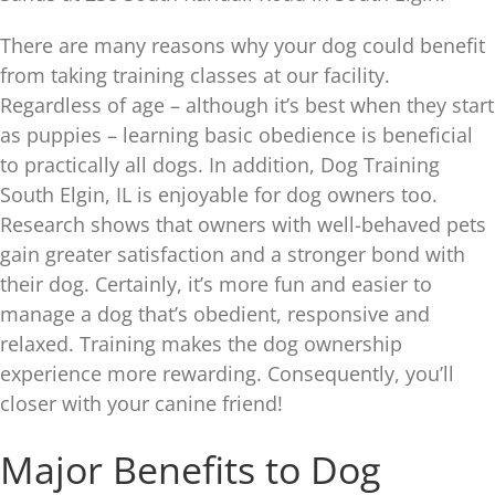
There are many reasons why your dog could benefit
from taking training classes at our facility.
Regardless of age – although it’s best when they start
as puppies – learning basic obedience is beneficial
to practically all dogs. In addition, Dog Training
South Elgin, IL is enjoyable for dog owners too.
Research shows that owners with well-behaved pets
gain greater satisfaction and a stronger bond with
their dog. Certainly, it’s more fun and easier to
manage a dog that’s obedient, responsive and
relaxed. Training makes the dog ownership
experience more rewarding. Consequently, you’ll
closer with your canine friend!
Major Benefits to Dog