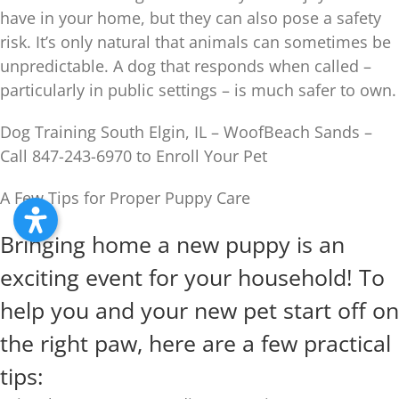
have in your home, but they can also pose a safety
risk. It’s only natural that animals can sometimes be
unpredictable. A dog that responds when called –
particularly in public settings – is much safer to own.
Dog Training South Elgin, IL – WoofBeach Sands –
Call 847-243-6970 to Enroll Your Pet
A Few Tips for Proper Puppy Care
Bringing home a new puppy is an
exciting event for your household! To
help you and your new pet start off on
the right paw, here are a few practical
tips: