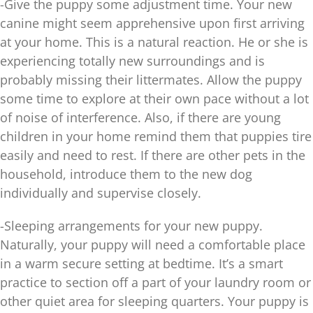
-Give the puppy some adjustment time. Your new
canine might seem apprehensive upon first arriving
at your home. This is a natural reaction. He or she is
experiencing totally new surroundings and is
probably missing their littermates. Allow the puppy
some time to explore at their own pace without a lot
of noise of interference. Also, if there are young
children in your home remind them that puppies tire
easily and need to rest. If there are other pets in the
household, introduce them to the new dog
individually and supervise closely.
-Sleeping arrangements for your new puppy.
Naturally, your puppy will need a comfortable place
in a warm secure setting at bedtime. It’s a smart
practice to section off a part of your laundry room or
other quiet area for sleeping quarters. Your puppy is