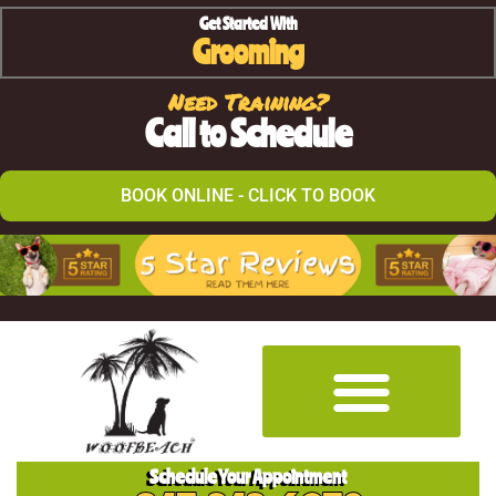
Get Started With
Grooming
Need Training?
Call to Schedule
BOOK ONLINE - CLICK TO BOOK
Schedule Your Appointment