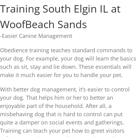
Training South Elgin IL at
WoofBeach Sands
-Easier Canine Management
Obedience training teaches standard commands to
your dog. For example, your dog will learn the basics
such as sit, stay and lie down. These essentials will
make it much easier for you to handle your pet.
With better dog management, it’s easier to control
your dog. That helps him or her to better an
enjoyable part of the household. After all, a
misbehaving dog that is hard to control can put
quite a damper on social events and gatherings.
Training can teach your pet how to greet visitors