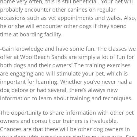
home very often, this is still beneficial. Your pet will
probably encounter other canines on regular
occasions such as vet appointments and walks. Also,
he or she will encounter other dogs if they spend
time at boarding facility.
-Gain knowledge and have some fun. The classes we
offer at WoofBeach Sands are simply a lot of fun for
both dogs and their owners! The training exercises
are engaging and will stimulate your pet, which is
important for learning. Whether you’ve never had a
dog before or had several, there’s always new
information to learn about training and techniques.
The opportunity to share information with other pet
owners and consult our trainers is invaluable.
Chances are that there will be other dog owners in