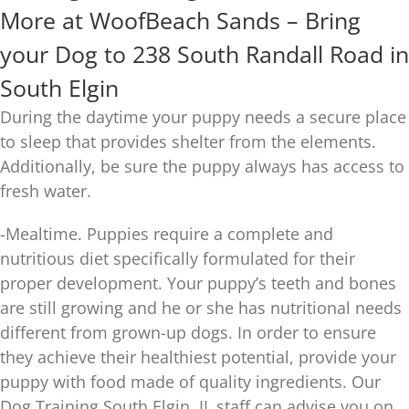
More at WoofBeach Sands – Bring
your Dog to 238 South Randall Road in
South Elgin
During the daytime your puppy needs a secure place
to sleep that provides shelter from the elements.
Additionally, be sure the puppy always has access to
fresh water.
-Mealtime. Puppies require a complete and
nutritious diet specifically formulated for their
proper development. Your puppy’s teeth and bones
are still growing and he or she has nutritional needs
different from grown-up dogs. In order to ensure
they achieve their healthiest potential, provide your
puppy with food made of quality ingredients. Our
Dog Training South Elgin, IL staff can advise you on